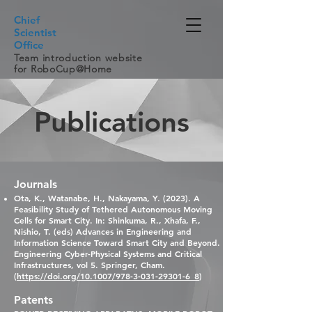
Chief
Scientist
Office
Team introduction website
for RoboCup@Home
Publications
Journals
Ota, K., Watanabe, H., Nak
ayama, Y. (2023). A
Feasibility Study of Tethered Autonomous Moving
Cells for Smart City. In: Shinkuma, R., Xhafa, F.,
Nishio, T. (eds) Advances in Engineering and
Information Science Toward Smart City and Beyond.
Engineering Cyber-Physical Systems and Critical
Infrastructures, vol 5. Springer, Cham.
(
https://doi.org/10.1007/978-3-031-29301-6_8
)
Patents