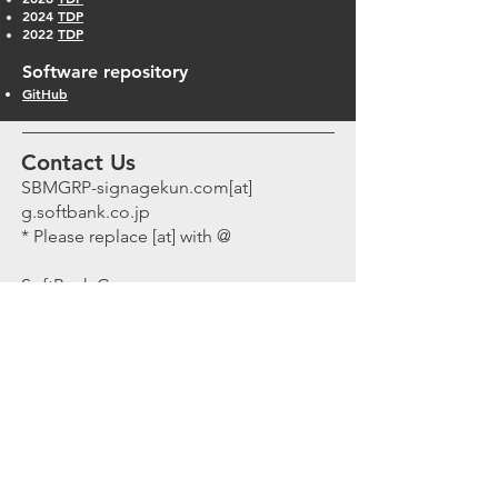
2024
TDP
2022
TDP
Software repository
GitHub
Contact Us
SBMGRP-signagekun.com[at]
g.softbank.co.jp
* Please replace [at] with @
SoftBank Corp.
Chief Scientist Office
Tokyo PortCity Takeshiba,
Office-Tower, 27F, 1-7-1 Kaigan,
Minato ku, Tokyo to, Japan,
1050022
Chief
Scientist