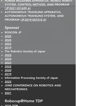
POWER RECEIVING A
PPARATUS, MOBILE ROBOT,
SYSTEM, CONTROL METHOD, AND PROGRAM
(
JP,2021-051699,A
)
AUTONOMOUS TRAVELING APPARATUS,
AUTONOMOUS TRAVELING SYSTEM, AND
PROGRAM (
JP,2019-067215,A
)
Sponsor
ROSCON JP
2025
2024
2023​
2019
The Robotics
Society of Japan
2025
2024
2023​
2022
2020
2019
Information Processing Society of Japan
2022
JSME CONF
ERENCE ON ROBOTICS AND
MECHATRONICS
2021
Robocup@Home TDP
2026
TDP